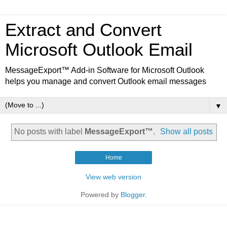
Extract and Convert
Microsoft Outlook Email
MessageExport™ Add-in Software for Microsoft Outlook
helps you manage and convert Outlook email messages
▼
No posts with label
MessageExport™
.
Show all posts
Home
View web version
Powered by
Blogger
.