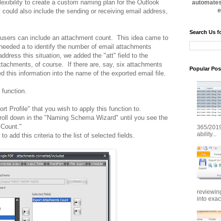
exibility to create a custom naming plan for the Outlook
automates 
e
ould also include the sending or receiving email address,
Search Us f
users can include an attachment count. This idea came to
needed a to identify the number of email attachments
ddress this situation, we added the "att" field to the
tachments, of course. If there are, say, six attachments
Popular Pos
this information into the name of the exported email file.
 function.
t Profile" that you wish to apply this function to.
roll down in the "Naming Schema Wizard" until you see the
s Count."
365/2019
ability...
to add this criteria to the list of selected fields.
reviewin
into exac