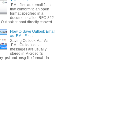
.EML files are email files
that conform to an open
format specified in a
document called RFC-822.
Outlook cannot directly convert...
How to Save Outlook Email
as .EML Files
Saving Outlook Mail As
.EML Outlook email
messages are usually
stored in Microsoft's
ry .pst and .msg file format. In