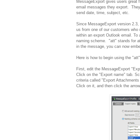
MessageExport gives users great fl
email messages they export. They c
send date, time, subject, etc.
Since MessageExport version 2.3, 
us from one of our customers who 
within an export Outlook email. To a
naming scheme. "att" stands for at
in the message, you can now embed 
Here is how to begin using the "att"
First, edit the MessageExport "Expor
Click on the "Export name" tab. Sc
criteria called "Export Attachment
Click on it, and then click the arrow 