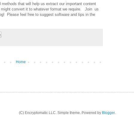
 methods that will help us extract our important content
might convert it to whatever format we require. Join us
log! Please feel free to suggest software and tips in the
Home
(C) Encryptomatic LLC. Simple theme. Powered by
Blogger
.