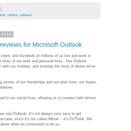
look
,
release
,
software
 2012
reviews for Microsoft Outlook
l client, and hundreds of millions of us live and work in
e story of our work and personal lives. Our Outlook
ch with our mobiles, and embody the story of where we've
 stories of our friendships and our work lives, our hopes,
rations.
ood to our social lives, allowing us to connect with whose
lows into Outlook, it's not always very easy to get
eculiar, since it's not called INlook -- it's OUTlook. We
Outlook when its convenient to do so.