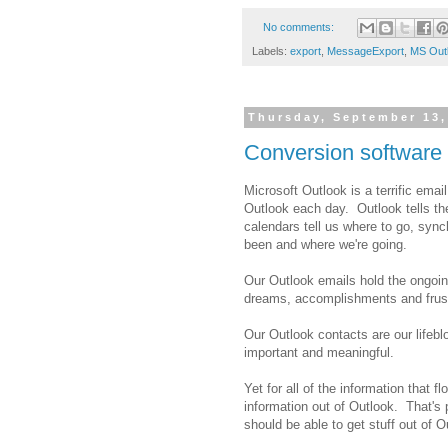
No comments:
Labels:
export
,
MessageExport
,
MS Out
Thursday, September 13,
Conversion software 
Microsoft Outlook is a terrific emai
Outlook each day. Outlook tells th
calendars tell us where to go, syn
been and where we're going.
Our Outlook emails hold the ongoing
dreams, accomplishments and frust
Our Outlook contacts are our lifebl
important and meaningful.
Yet for all of the information that f
information out of Outlook. That's p
should be able to get stuff out of 