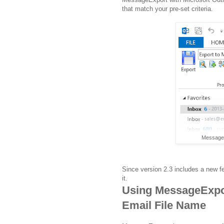
that match your pre-set criteria.
MessageE
Since version 2.3 includes a new f
it.
Using MessageExpo
Email File Name