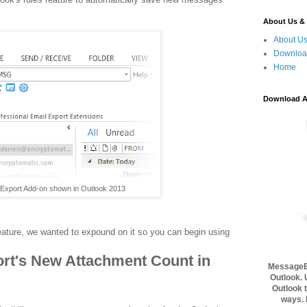
About Us & 
About U
Download
Home
Download A 
xport Add-on shown in Outlook 2013
eature, we wanted to expound on it so you can begin using
rt's New Attachment Count in
MessageEx
Outlook. 
Outlook t
ways.