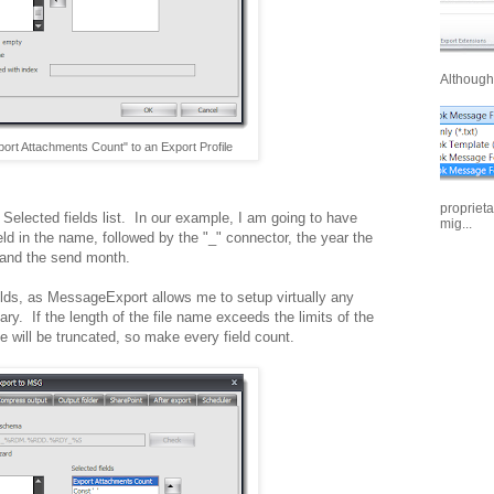
Although 
port Attachments Count" to an Export Profile
proprieta
e Selected fields list. In our example, I am going to have
mig...
eld in the name, followed by the "_" connector, the year the
 and the send month.
ields, as MessageExport allows me to setup virtually any
ry. If the length of the file name exceeds the limits of the
 will be truncated, so make every field count.