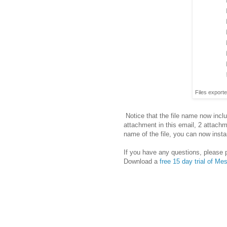
Files export
Notice that the file name now inclu
attachment in this email, 2 attach
name of the file, you can now inst
If you have any questions, please 
Download a
free 15 day trial of M