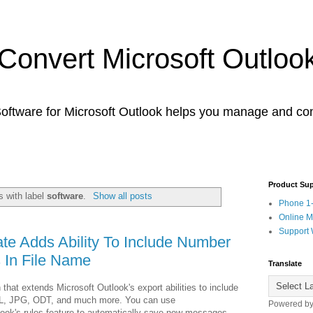
 Convert Microsoft Outloo
tware for Microsoft Outlook helps you manage and con
Product Su
 with label
software
.
Show all posts
Phone 1
Online 
Support 
e Adds Ability To Include Number
 In File Name
Translate
 that extends Microsoft Outlook's export abilities to include
L, JPG, ODT, and much more. You can use
Powered b
ook's rules feature to automatically save new messages