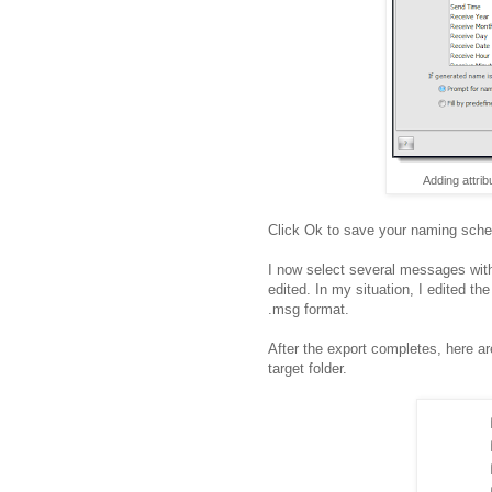
Adding attrib
Click Ok to save your naming sche
I now select several messages with 
edited. In my situation, I edited th
.msg format.
After the export completes, here a
target folder.