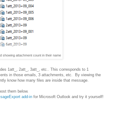
ed showing attachment count in their name
des 1att_, 2att_, 3att_, etc.. This corresponds to 1
ments in those emails, 3 attachments, etc. By viewing the
antly know how many files are inside that message.
post them below.
essageExport add-in
for Microsoft Outlook and try it yourself!