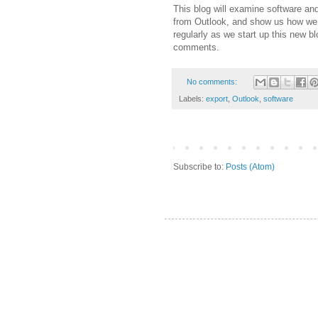
This blog will examine software and
from Outlook, and show us how we 
regularly as we start up this new b
comments.
No comments:
Labels:
export
,
Outlook
,
software
Subscribe to:
Posts (Atom)