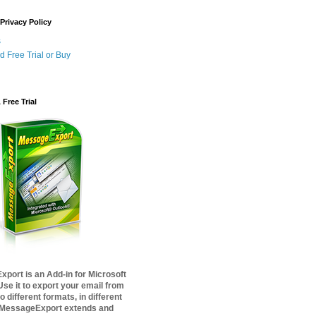
Privacy Policy
s
 Free Trial or Buy
Free Trial
port is an Add-in for Microsoft
Use it to export your email from
o different formats, in different
 MessageExport extends and