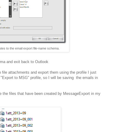
utes to the email export file-name schema.
ma and exit back to Outlook
file attachments and export them using the profile I just
e "Export to MSG" profile, so I will be saving the emails in
re the files that have been created by MessageExport in my