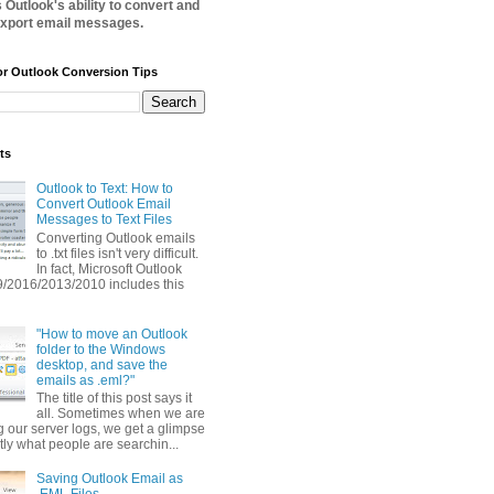
Outlook's ability to convert and
xport email messages.
or Outlook Conversion Tips
ts
Outlook to Text: How to
Convert Outlook Email
Messages to Text Files
Converting Outlook emails
to .txt files isn't very difficult.
In fact, Microsoft Outlook
/2016/2013/2010 includes this
"How to move an Outlook
folder to the Windows
desktop, and save the
emails as .eml?"
The title of this post says it
all. Sometimes when we are
g our server logs, we get a glimpse
tly what people are searchin...
Saving Outlook Email as
.EML Files