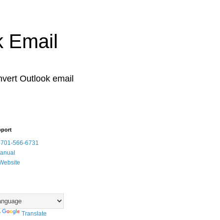
k Email
vert Outlook email
pport
-701-566-6731
Manual
Website
y
Translate