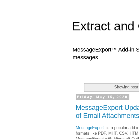
Extract and
MessageExport™ Add-in Sof
messages
Showing posts
Friday, May 15, 2020
MessageExport Updat
of Email Attachments
MessageExport
is a popular add-in
formats like PDF, MHT, CSV, HTM
MessageExport with Microsoft Outl