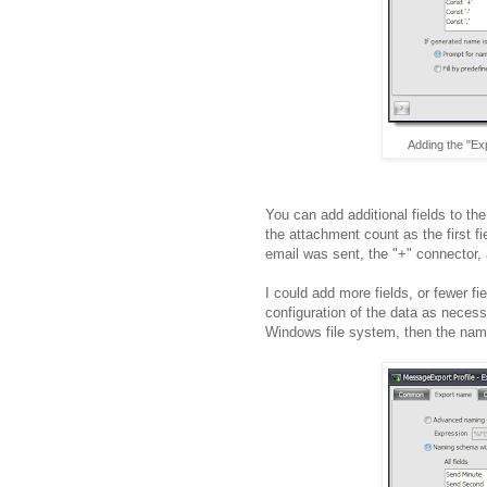
Adding the "Ex
You can add additional fields to th
the attachment count as the first fi
email was sent, the "+" connector,
I could add more fields, or fewer f
configuration of the data as necessa
Windows file system, then the name